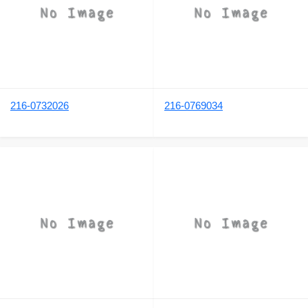
216-0732026
216-0769034