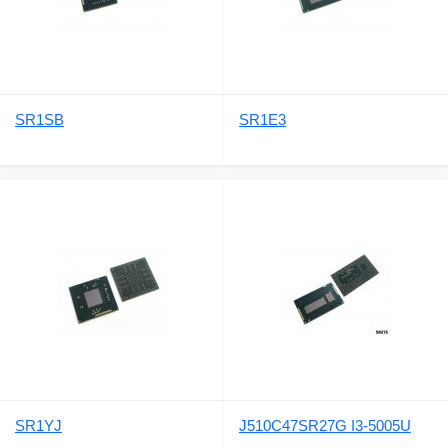
SR1SB
SR1E3
SR1YJ
J510C47SR27G I3-5005U