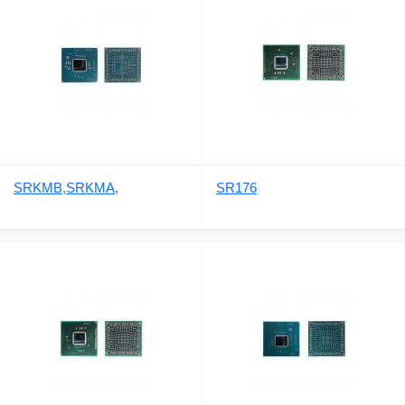
SRKMB,SRKMA,
SR176