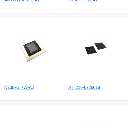
N13E-GT-W-A2
ATI 216-0728018