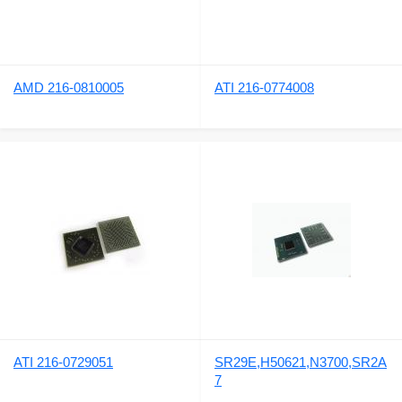
AMD 216-0810005
ATI 216-0774008
ATI 216-0729051
SR29E,H50621,N3700,SR2A
7