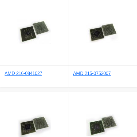
AMD 216-0841027
AMD 215-0752007