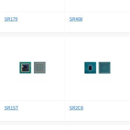
SR179
SR408
SR1ST
SR2C6