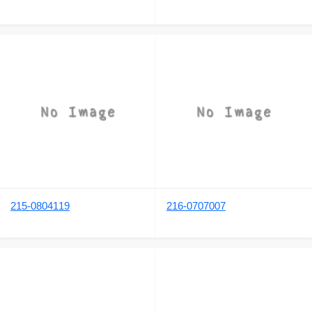
215-0804119
216-0707007