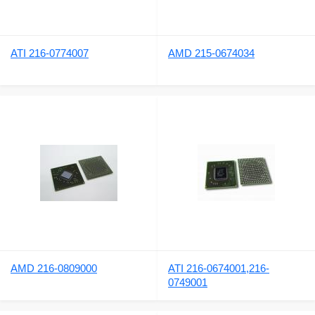
ATI 216-0774007
AMD 215-0674034
AMD 216-0809000
ATI 216-0674001,216-
0749001