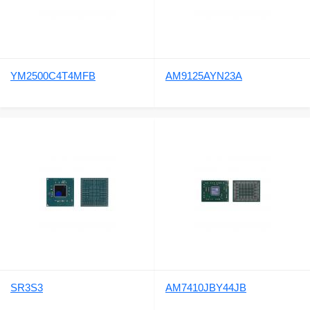
YM2500C4T4MFB
AM9125AYN23A
SR3S3
AM7410JBY44JB