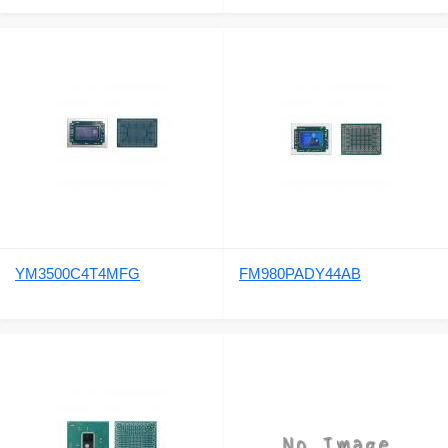
YM3500C4T4MFG
FM980PADY44AB