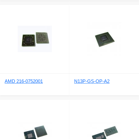
AMD 216-0752001
N13P-GS-OP-A2