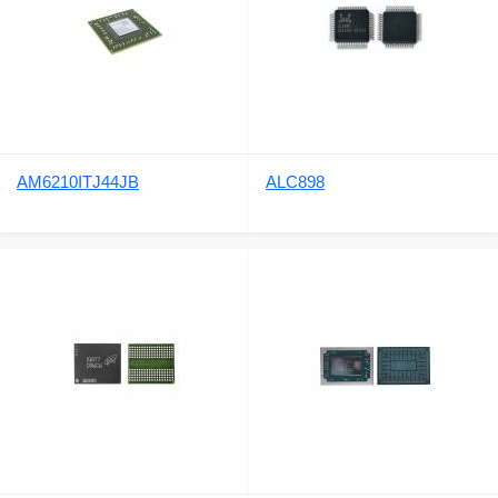
AM6210ITJ44JB
ALC898