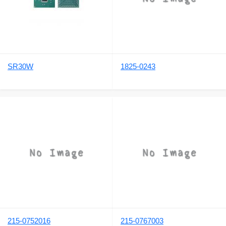
SR30W
1825-0243
215-0752016
215-0767003