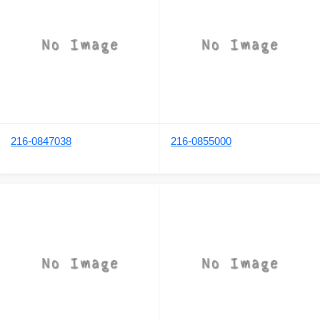
216-0847038
216-0855000