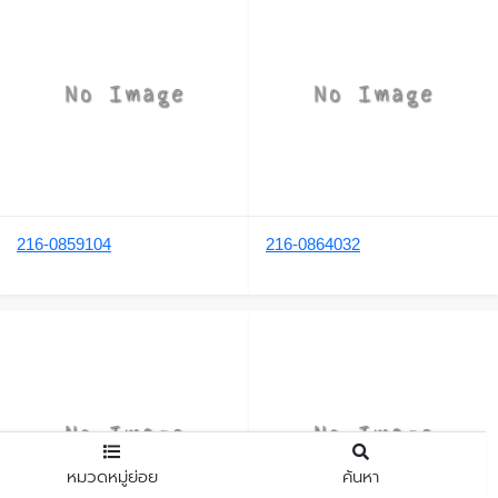
216-0859104
216-0864032
หมวดหมู่ย่อย
ค้นหา