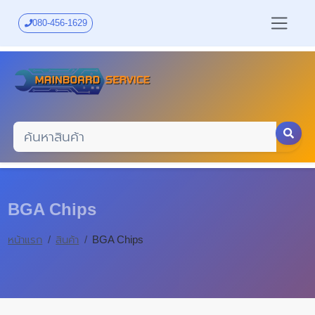
Skip
to
080-456-1629
main
content
BGA Chips
หน้าแรก
สินค้า
BGA Chips