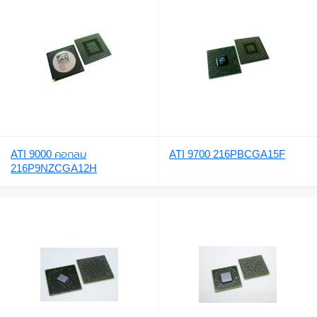
ATI 9000 คอกลม
ATI 9700 216PBCGA15F
216P9NZCGA12H