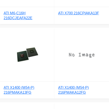
ATI M6-C16H
ATI X700 216CPIAKA13F
216DCJEAFA22E
ATI X1400 (M54-P)
ATI X1400 (M54-P)
216PMAKA13FG
216PMAKA12FG