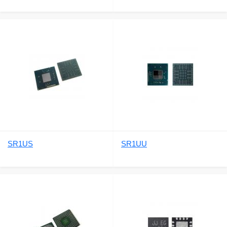
SR1US
SR1UU