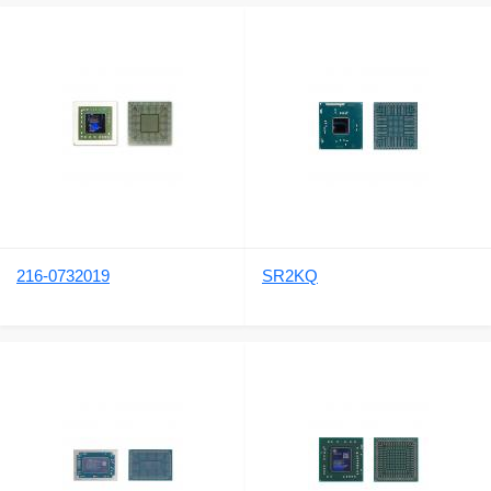
216-0732019
SR2KQ