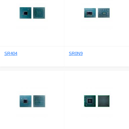
SR404
SR0N9