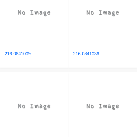
216-0841009
216-0841036