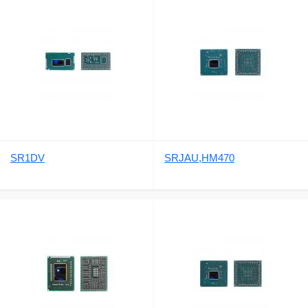
SR1DV
SRJAU,HM470