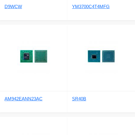
D9WCW
YM3700C4T4MFG
AM942EANN23AC
SR40B