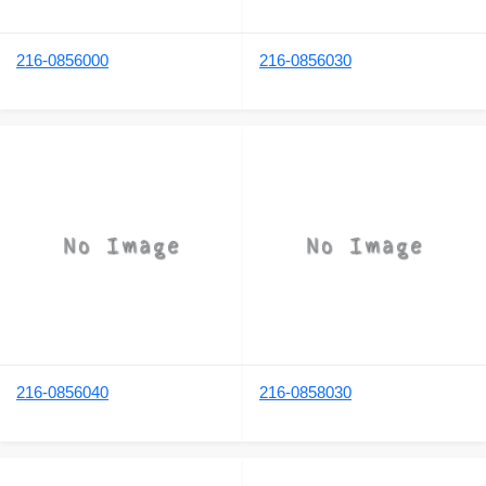
216-0856000
216-0856030
216-0856040
216-0858030