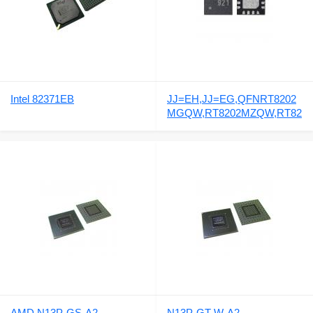
Intel 82371EB
JJ=EH,JJ=EG,QFNRT8202
MGQW,RT8202MZQW,RT82
02M
AMD N13P-GS-A2
N13P-GT-W-A2