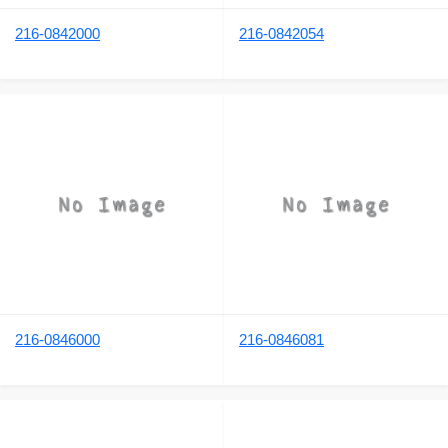
216-0842000
216-0842054
216-0846000
216-0846081