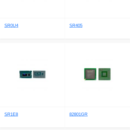
SR0U4
SR405
SR1E8
82801GR