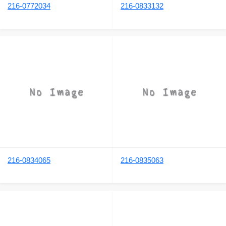
216-0772034
216-0833132
216-0834065
216-0835063