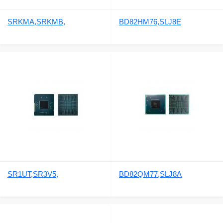
SRKMA,SRKMB,
BD82HM76,SLJ8E
SR1UT,SR3V5,
BD82QM77,SLJ8A