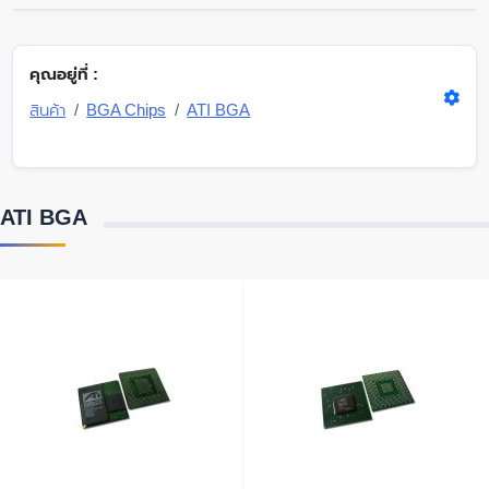
คุณอยู่ที่ :
สินค้า
BGA Chips
ATI BGA
ATI BGA