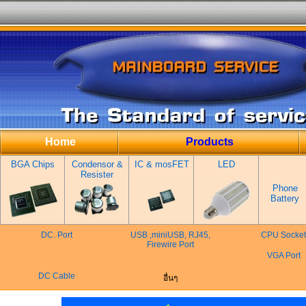
Home
Products
BGA Chips
Condensor &
IC & mosFET
LED
Resister
Phone
Battery
DC. Port
USB ,miniUSB, RJ45,
CPU Socket
Firewire Port
VGA Port
DC Cable
อื่นๆ