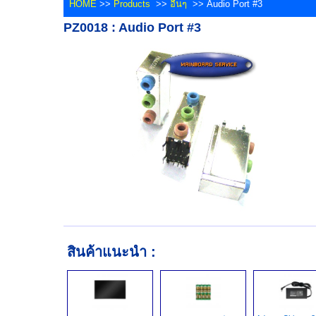
HOME
>>
Products
>>
อื่นๆ
>> Audio Port #3
PZ0018 : Audio Port #3
สินค้าแนะนำ :