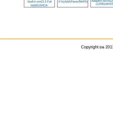
AdapterChicony2
จอall in one21.5 Full
ถ่าน(AAA)Panaแพ็ค4ก้อน1.5v
(120W)slim
hd(M215HCA-
L5Z,M215HCA-
L3B,MV215FHM-
N71,M215HCA-LCZ,)
(1920x1080)
Copyright ยฉ 201