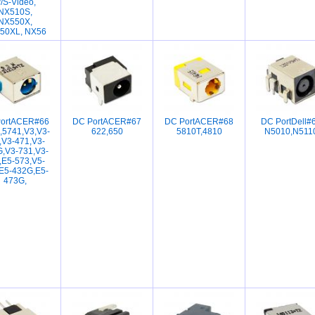
/S-Video,
NX510S,
NX550X,
50XL, NX56
ortACER#66
DC PortACER#67
DC PortACER#68
DC PortDell#
,5741,V3,V3-
622,650
5810T,4810
N5010,N511
,V3-471,V3-
,V3-731,V3-
,E5-573,V5-
E5-432G,E5-
473G,