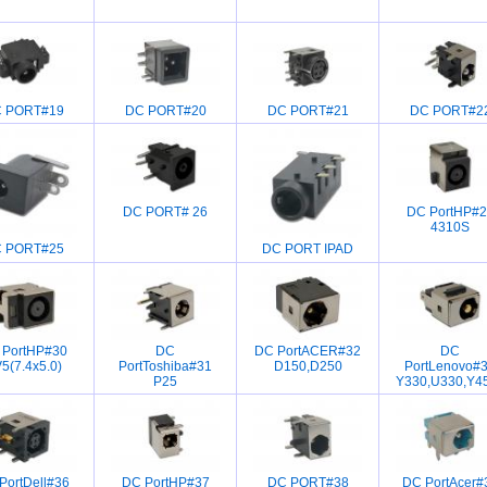
 PORT#19
DC PORT#20
DC PORT#21
DC PORT#2
DC PORT# 26
DC PortHP#2
4310S
 PORT#25
DC PORT IPAD
 PortHP#30
DC
DC PortACER#32
DC
5(7.4x5.0)
PortToshiba#31
D150,D250
PortLenovo#
P25
Y330,U330,Y4
PortDell#36
DC PortHP#37
DC PORT#38
DC PortAcer#