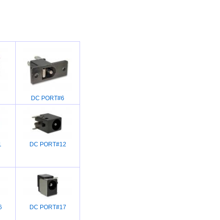
DC PORT#6
1
DC PORT#12
6
DC PORT#17