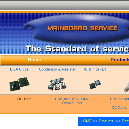
Home
Product
BGA Chips
Condensor & Resister
IC & mosFET
DC. Port
USB ,miniUSB, RJ45,
CPU Socket
Firewire Port
DC Cable
HOME
>>
Products
>>
Port