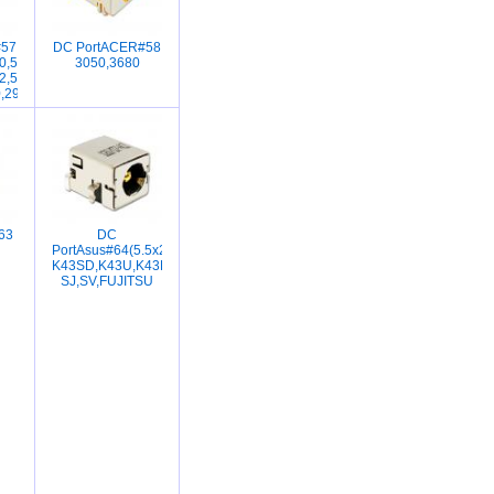
#57
DC PortACER#58
2030,V2035,V2069,V2150,V2220,V2300,V2400,V2403,V2415,L2000,L2005CU,N
0,5100-
3050,3680
010,DV1014,DV1015,DV1024,DV1025,DV1037,DV1065,DV1100,DV1200,DV130
2,5103,5604,5610,5610Z,9500Acer
0,290E,2350,4200
63
DC
PortAsus#64(5.5x2.5)K52,K53,M1405,M7405,LI1818,A164C,K43SA,K4
K43SD,K43U,K43E,K43TA,K43LY,X43S,E
SJ,SV,FUJITSU