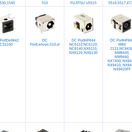
530,1545
510
FUJITSU U5515
5516,5517,47
PortDell#42
DC
DC PortHP#44
DC PortHP#4
CS1100
PortLenovo,S10,s9,s9e,s10e,#43
NC6110,NC6120,
MINI
NC6140,NX6110,
2133,NC8430
NX6120, NX6130
NW8440,
NW9440,
NX7400, NX84
NX9410, NX94
NX9420FF