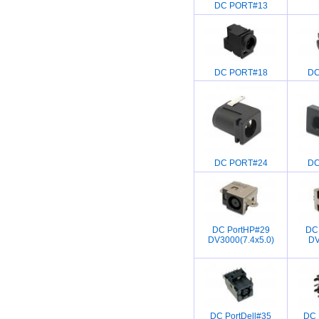
DC PORT#13
DC PORT#18
DC
DC PORT#24
DC
DC PortHP#29
DC
DV3000(7.4x5.0)
DV
DC PortDell#35
DC 