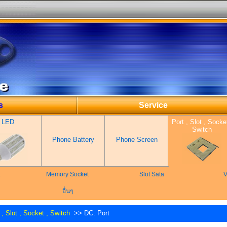
s
Service
LED
Port , Slot , Socket
Switch
Phone Battery
Phone Screen
Memory Socket
Slot Sata
V
อื่นๆ
 , Slot , Socket , Switch
>> DC. Port