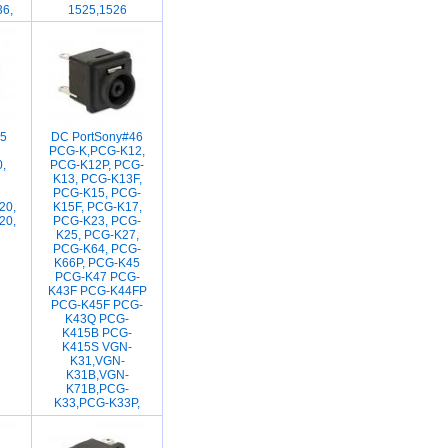
36,
1525,1526
5
DC PortSony#46
PCG-K,PCG-K12,
,
PCG-K12P, PCG-
K13, PCG-K13F,
PCG-K15, PCG-
20,
K15F, PCG-K17,
20,
PCG-K23, PCG-
K25, PCG-K27,
PCG-K64, PCG-
K66P, PCG-K45
PCG-K47 PCG-
K43F PCG-K44FP
PCG-K45F PCG-
K43Q PCG-
K415B PCG-
K415S VGN-
K31,VGN-
K31B,VGN-
K71B,PCG-
K33,PCG-K33P,