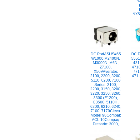
w
NX5
DC PortASUS#65
DC P
W1000,M2400N,
5551
M3000N, M6N,
431
Z7100,
471G
X50VAveratec
771
2100, 2200, 3200,
471,
5110, 6200, 7100
Series: 2100,
2200, 3150, 3200,
3220, 3250, 3260,
3300 (E1200),
C3500, 5110H,
6200, 6210, 6240,
7100, 7170Clevo:
Model 98Compal:
ACL 10Compaq
Presario: 3000,