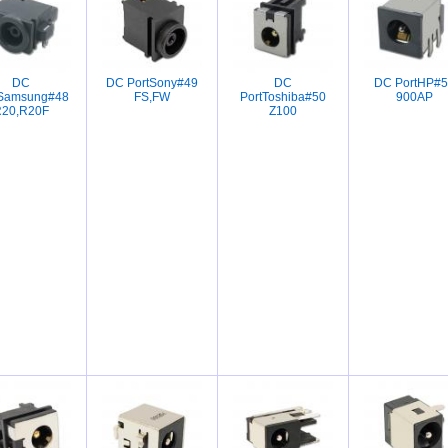
DC
DC PortSony#49
DC
DC PortHP#5
tSamsung#48
FS,FW
PortToshiba#50
900AP
20,R20F
Z100