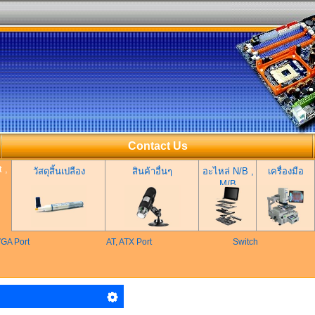
Contact Us
 ,
วัสดุสิ้นเปลือง
สินค้าอื่นๆ
อะไหล่ N/B ,
เครื่องมือ
M/B
GA Port
AT, ATX Port
Switch