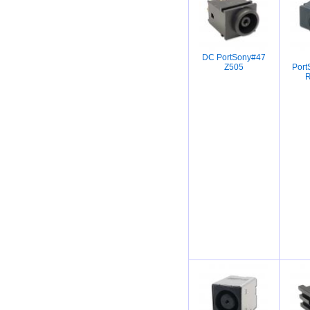
DC PortSony#47
Z505
Por
R