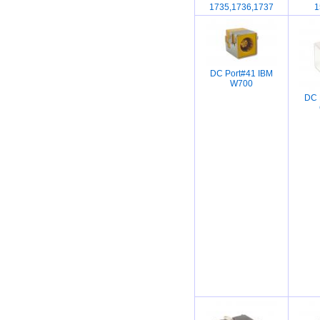
1735,1736,1737
1
DC Port#41 IBM
W700
DC 