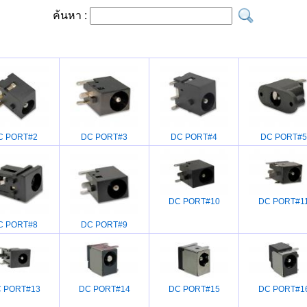
ค้นหา :
C PORT#2
DC PORT#3
DC PORT#4
DC PORT#5
DC PORT#10
DC PORT#1
C PORT#8
DC PORT#9
 PORT#13
DC PORT#14
DC PORT#15
DC PORT#1