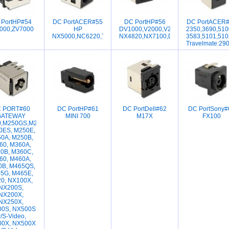
 PortHP#54
DC PortACER#55
DC PortHP#56
DC PortACER
000,ZV7000
HP
DV1000,V2000,V2001,V2001,V2010,V
2350,3690,510
NX5000,NC6220,TM370,C110
NX4820,NX7100,DV1001,DV1002,DV1
3583,5101,510
Travelmate:29
 PORT#60
DC PortHP#61
DC PortDell#62
DC PortSony#
GATEWAY
MINI 700
M17X
FX100
,M250GS,M250G,
0ES, M250E,
0A, M250B,
60, M360A,
0B, M360C,
60, M460A,
0B, M465QS,
5G, M465E,
0, NX100X,
NX200S,
NX200X,
NX250X,
0S, NX500S
/S-Video,
0X, NX500X