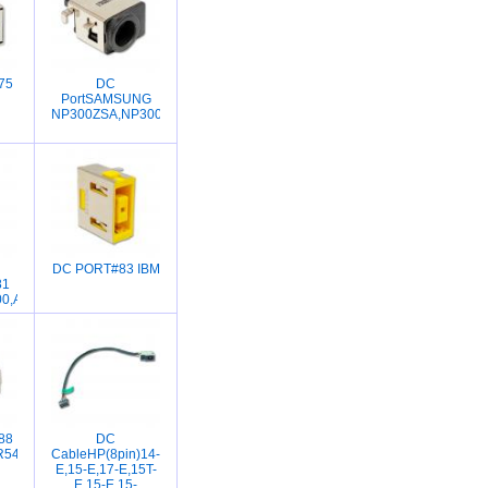
75
DC
PortSAMSUNG
NP300ZSA,NP300VSA
DC PORT#83 IBM
81
0,A130,L355,L510,L515
88
DC
400CA,X201E,UX31,UX21,UX32,UX31A,UX31E,UX32VD,X201E,UX303,UX303L
R541,A540L,K540L,A540UP,X540SA,X540LJ,R540S,R540,K556UV,K556UJ,K55
CableHP(8pin)14-
E,15-E,17-E,15T-
E,15-E,15-