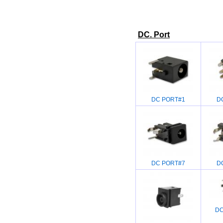
DC. Port
DC PORT#1
D
DC PORT#7
D
DC