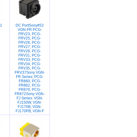
1
DC PortSony#52
VGN-FR PCG-
FRV23, PCG-
FRV25, PCG-
FRV26, PCG-
FRV27, PCG-
FRV28, PCG-
FRV31, PCG-
FRV33, PCG-
FRV34, PCG-
FRV35, PCG-
FRV37Sony VGN-
FR Series: PCG-
FR860, PCG-
FR862, PCG-
FR870, PCG-
FR872Sony VGN-
FJ Series: VGN-
FJ150W, VGN-
FJ170B, VGN-
FJ170PB, VGN-F