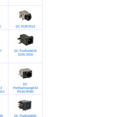
2
DC PORT#23
7
DC PortDell#28
3200,3500
DC
33
PortSamsung#34
50,B460,B465,B470,B560,B570,Z570
R530,R580
39
DC PortDell#40