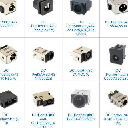
 PortHP#72
DC
DC
DC PortAcer #
V4230
DV2000
PortToshiba#73
PortSamsung#74
5534,5538
L555(5.5x2.5)
V20,V25,X10,X15,VM6000,VM7000
Series
DC
DC
DC PortHP#80
DC
5
tToshiba#78
PortSAMSUNG
DV4,CQ40
PortToshiba#
30,R30-A,
NP700Z5B
C650,A300,L30
DC
DC PortHP#86
DC PortAsus#87
DC PortAsus#
00s,g405,g500,z510
Lenovo#85(USB)IBM,Y540,G50-
440-
1225B,UX32A,Q200E,X202E,S200E,S
X540S,X540L,
70
G5,15E,17E,14-
22,
E006TX,15-