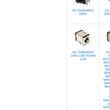
DC PortDell#53
DC
D600
ZD5
DC PortDell#59
DC
1000.1200,TOSHIBA
1130
M210
M25
M25
M3
M36
M4
M46
M46
M52
NX50
w
NX50