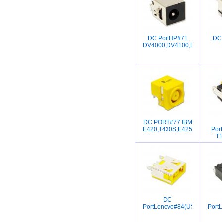
DC PortHP#71
DC
DV4000,DV4100,DV4200,D
DC PORT#77 IBM
E420,T430S,E425,E520,E52
Por
T1
DC
PortLenovo#84(USB)g400,g4
Port