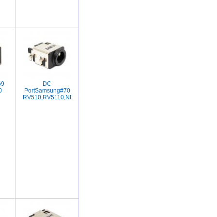
69
DC
0
PortSamsung#70
RV510,RV5110,NP350,RV418,R428,R429,R440,R423,R425,R430,R439