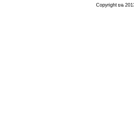
Copyright ยฉ 201