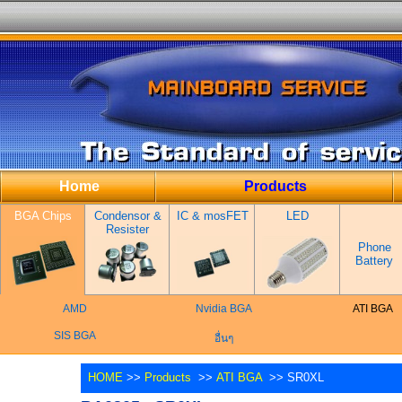
Home
Products
BGA Chips
Condensor &
IC & mosFET
LED
Resister
Phone
Battery
AMD
Nvidia BGA
ATI BGA
SIS BGA
อื่นๆ
HOME
>>
Products
>>
ATI BGA
>> SR0XL