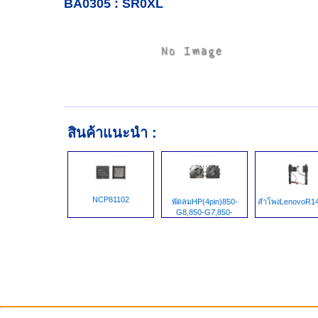
BA0305 : SR0XL
สินค้าแนะนำ :
NCP81102
พัดลมHP(4pin)850-
ลำโพงLenovoR14
G8,850-G7,850-
G5,855-G8,HSN-I41C-
5,Zbook15,ZbookG7,M38312-
001,EG75050S1-
1C020-S9A,